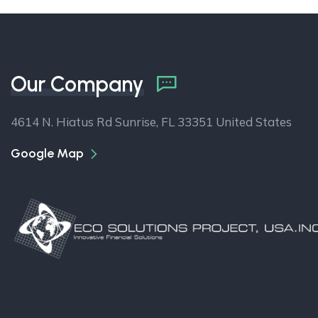
Our Company
4614 N. Hiatus Rd Sunrise, FL 33351 United States
Google Map