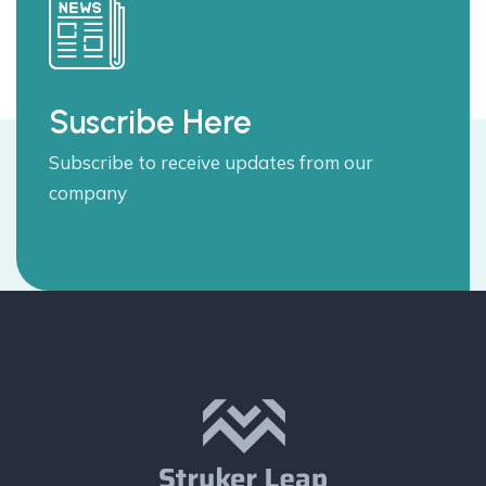
Suscribe Here
Subscribe to receive updates from our
company