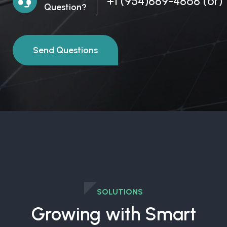
+1 (954)889-4868
(or)
Question?
Send Questions
SOLUTIONS
Growing with Smart