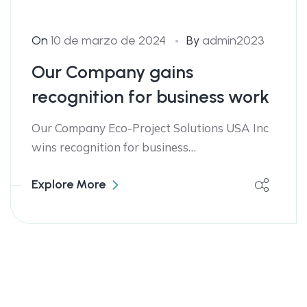
On
10 de marzo de 2024
By
admin2023
Our Company gains
recognition for business work
Our Company Eco-Project Solutions USA Inc
wins recognition for business…
Explore More