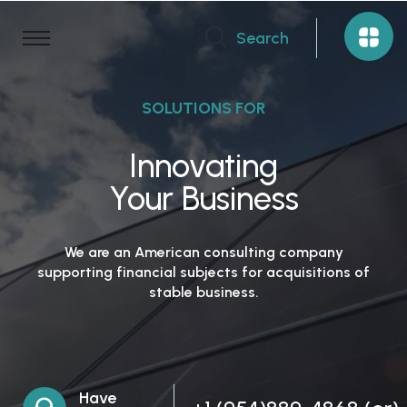
Search
SOLUTIONS FOR
Innovating
Your Business
We are an American consulting company
supporting financial subjects for acquisitions of
stable business.
Have