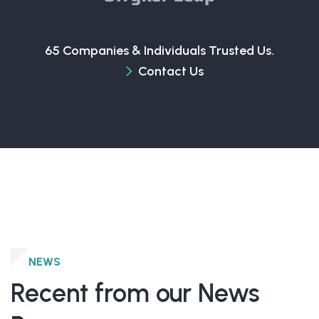
65 Companies & Individuals Trusted Us.
Contact Us
NEWS
Recent from our News