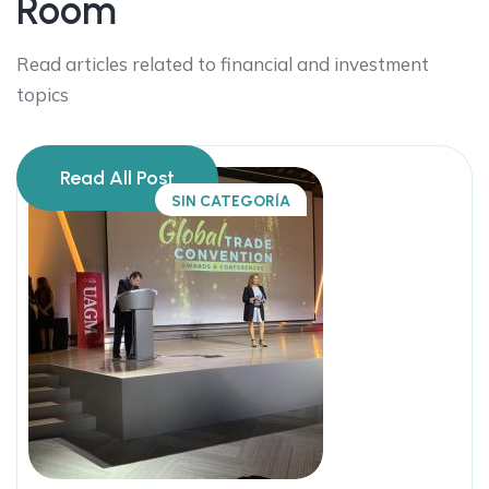
Room
Read articles related to financial and investment
topics
Read All Post
SIN CATEGORÍA