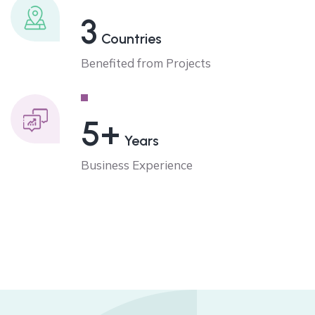
3
Countries
Benefited from Projects
5+
Years
Business Experience