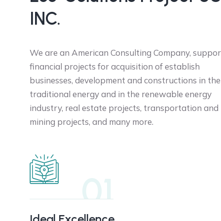
INC.
We are an American Consulting Company, suppor
financial projects for acquisition of establish
businesses, development and constructions in the
traditional energy and in the renewable energy
industry, real estate projects, transportation and
mining projects, and many more.
01
Ideal Excellence