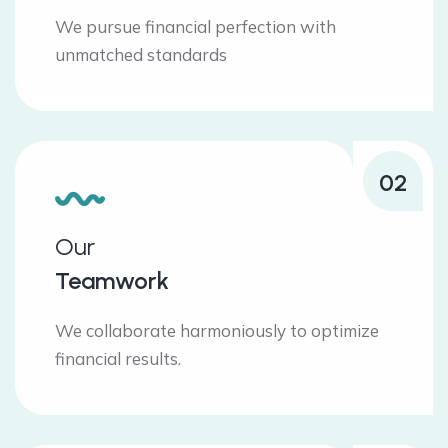
We pursue financial perfection with
unmatched standards
02
Our
Teamwork
We collaborate harmoniously to optimize
financial results.