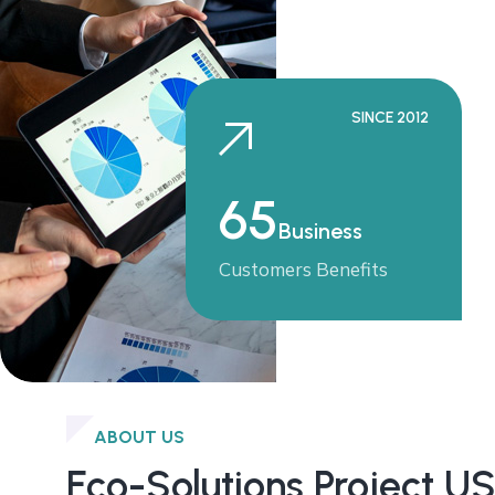
SINCE 2012
65
Business
Customers Benefits
ABOUT US
Eco-Solutions Project U