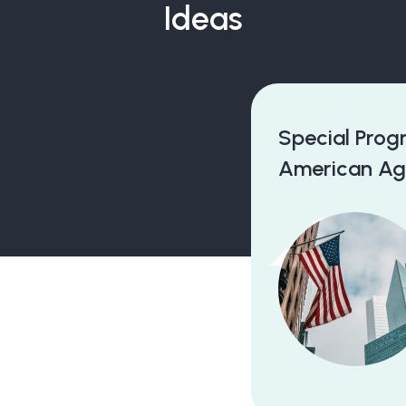
Ideas
Special Program With North
American Agency