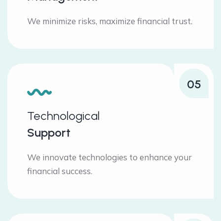
We minimize risks, maximize financial trust.
05
Technological
Support
We innovate technologies to enhance your
financial success.