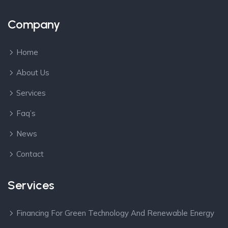
Company
Home
About Us
Services
Faq’s
News
Contact
Services
Financing For Green Technology And Renewable Energy