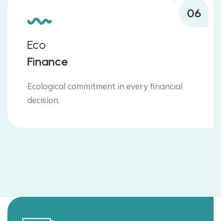
06
Eco
Finance
Ecological commitment in every financial
decision.