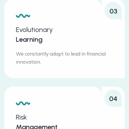
03
Evolutionary
Learning
We constantly adapt to lead in financial
innovation.
04
Risk
Management