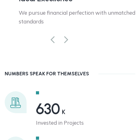
tion.
We pursue financial perfection with unmatched
standards
NUMBERS SPEAK FOR THEMSELVES
630
K
Invested in Projects