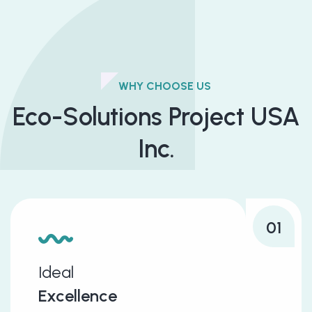
WHY CHOOSE US
Eco-Solutions Project USA
Inc.
01
Ideal
Excellence