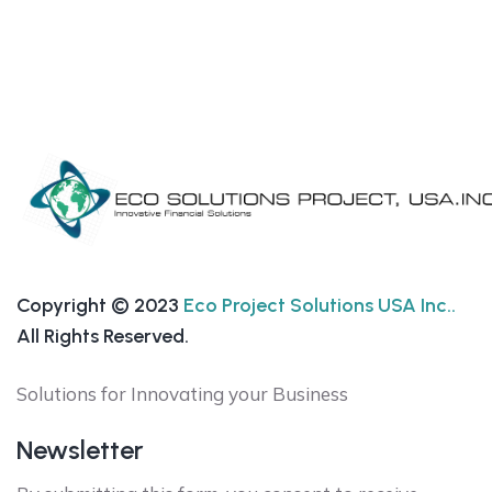
Copyright © 2023
Eco Project Solutions USA Inc..
All Rights Reserved.
Solutions for Innovating your Business
Newsletter