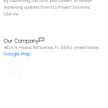
By submitting this form, you consent to receive
marketing updates from Eco Project Solutions
USA Inc.
Our Company
4614 N. Hiatus Rd Sunrise, FL 33351 United States
Google Map