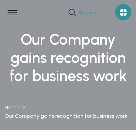
Search
Our Company
gains recognition
for business work
Home
Our Company gains recognition for business work