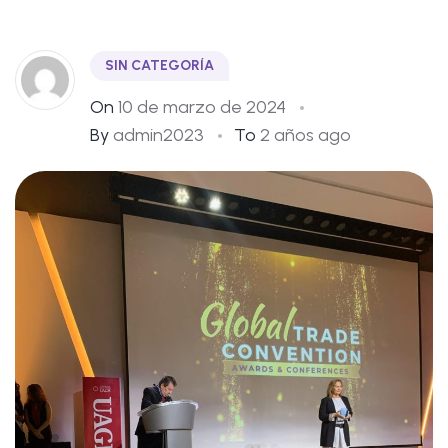
SIN CATEGORÍA
On
10 de marzo de 2024
By
admin2023
To
2 años ago