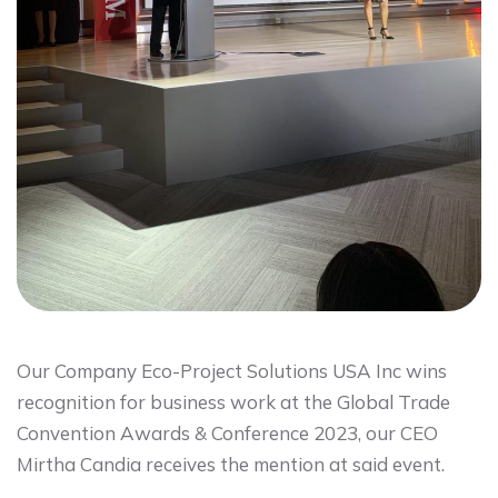
Our Company Eco-Project Solutions USA Inc wins
recognition for business work at the Global Trade
Convention Awards & Conference 2023, our CEO
Mirtha Candia receives the mention at said event.