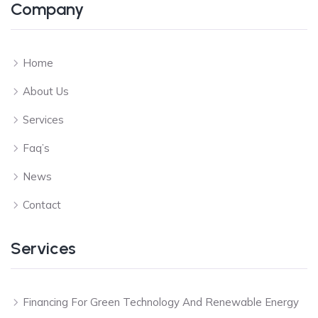
Company
Home
About Us
Services
Faq’s
News
Contact
Services
Financing For Green Technology And Renewable Energy