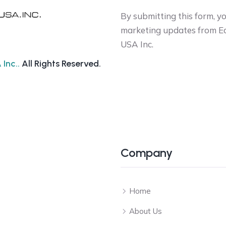
By submitting this form, y
marketing updates from Ec
USA Inc.
Inc..
All Rights Reserved.
Company
Home
About Us