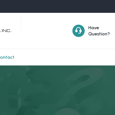
Have
Question?
ontact