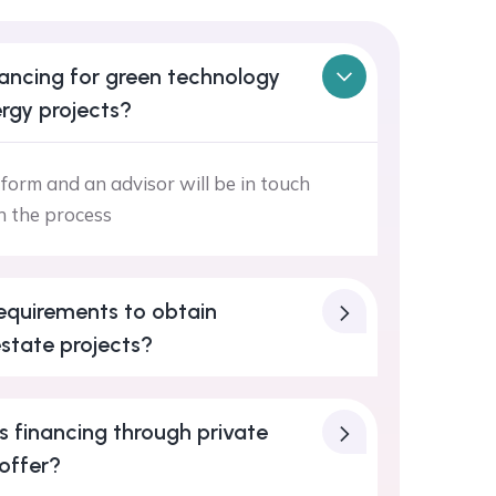
ancing for green technology
rgy projects?
form and an advisor will be in touch
h the process
equirements to obtain
estate projects?
 financing through private
offer?