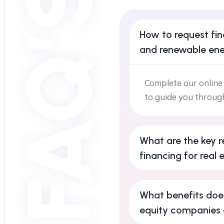
FAQ’S
How to request fin
and renewable ene
Complete our online 
to guide you throug
What are the key r
financing for real 
What benefits does
equity companies 