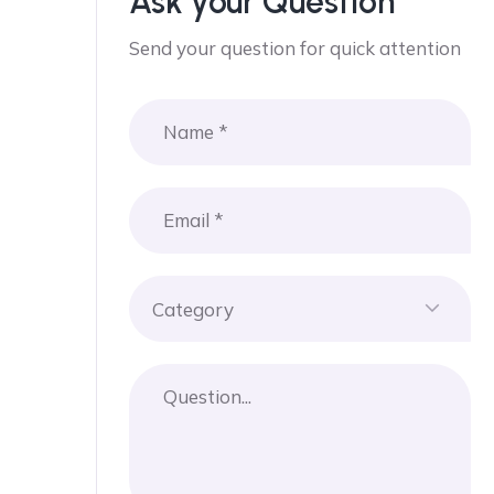
Ask your Question
Send your question for quick attention
Category