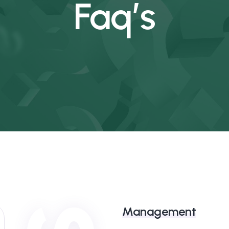
Faq’s
Management