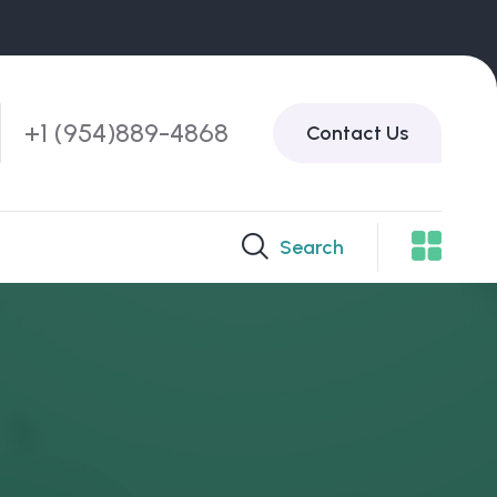
+1 (954)889-4868
Contact Us
Search