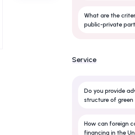
What are the criter
public-private par
Service
Do you provide adv
structure of green
How can foreign c
financing in the U