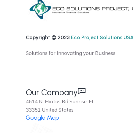
Copyright © 2023
Eco Project Solutions USA 
Solutions for Innovating your Business
Our Company
4614 N. Hiatus Rd Sunrise, FL
33351 United States
Google Map