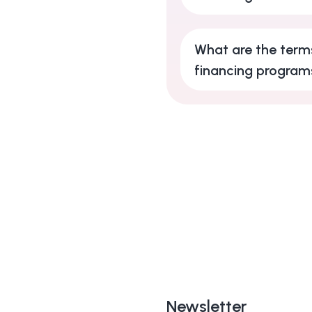
What are the terms
financing program
Newsletter