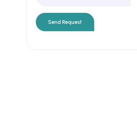
Send Request