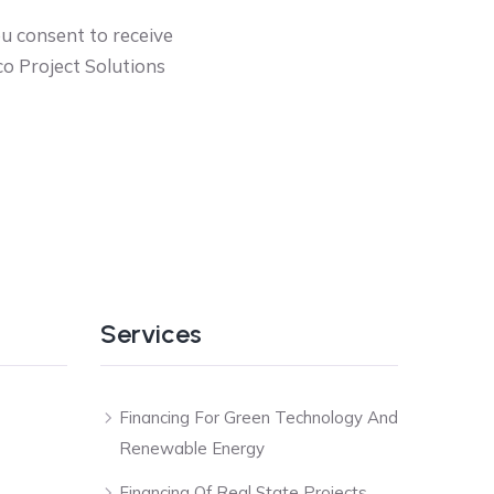
ou consent to receive
o Project Solutions
Services
Financing For Green Technology And
Renewable Energy
Financing Of Real State Projects