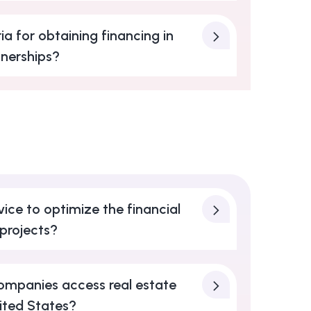
ia for obtaining financing in
tnerships?
ice to optimize the financial
 projects?
ompanies access real estate
nited States?