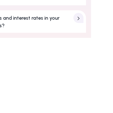
 and interest rates in your
s?