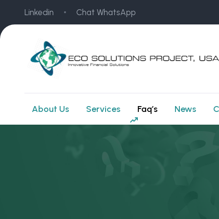
Linkedin
Chat WhatsApp
About Us
Services
Faq’s
News
C