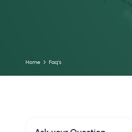
Home
Faq’s